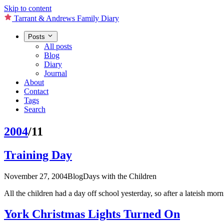
Skip to content
Tarrant & Andrews Family Diary
Posts
All posts
Blog
Diary
Journal
About
Contact
Tags
Search
2004
/11
Training Day
November 27, 2004
Blog
Days with the Children
All the children had a day off school yesterday, so after a lateish mo
York Christmas Lights Turned On