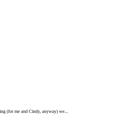
rning (for me and Cindy, anyway) we...