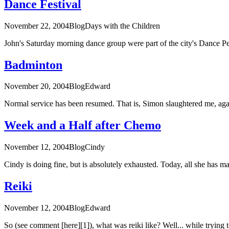
Dance Festival
November 22, 2004
Blog
Days with the Children
John's Saturday morning dance group were part of the city's Dance P
Badminton
November 20, 2004
Blog
Edward
Normal service has been resumed. That is, Simon slaughtered me, again
Week and a Half after Chemo
November 12, 2004
Blog
Cindy
Cindy is doing fine, but is absolutely exhausted. Today, all she has ma
Reiki
November 12, 2004
Blog
Edward
So (see comment [here][1]), what was reiki like? Well... while trying to