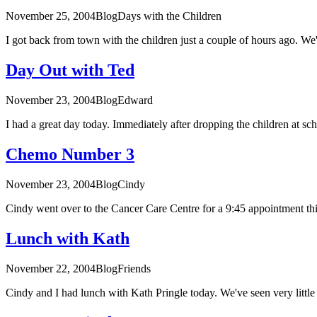
November 25, 2004
Blog
Days with the Children
I got back from town with the children just a couple of hours ago. We
Day Out with Ted
November 23, 2004
Blog
Edward
I had a great day today. Immediately after dropping the children at scho
Chemo Number 3
November 23, 2004
Blog
Cindy
Cindy went over to the Cancer Care Centre for a 9:45 appointment thi
Lunch with Kath
November 22, 2004
Blog
Friends
Cindy and I had lunch with Kath Pringle today. We've seen very little