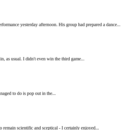
erformance yesterday afternoon. His group had prepared a dance...
, as usual. I didn't even win the third game...
naged to do is pop out in the...
 remain scientific and sceptical - I certainly enjoyed...