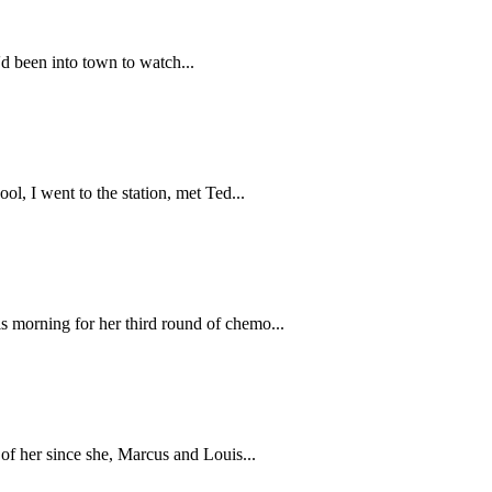
'd been into town to watch...
ol, I went to the station, met Ted...
s morning for her third round of chemo...
 of her since she, Marcus and Louis...