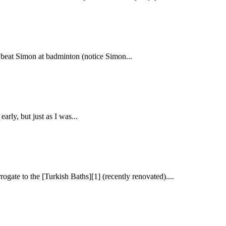
 I beat Simon at badminton (notice Simon...
arly, but just as I was...
ogate to the [Turkish Baths][1] (recently renovated)....