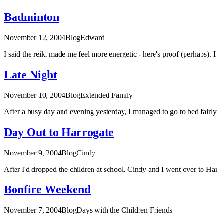
Badminton
November 12, 2004
Blog
Edward
I said the reiki made me feel more energetic - here's proof (perhaps).
Late Night
November 10, 2004
Blog
Extended Family
After a busy day and evening yesterday, I managed to go to bed fairly e
Day Out to Harrogate
November 9, 2004
Blog
Cindy
After I'd dropped the children at school, Cindy and I went over to Harr
Bonfire Weekend
November 7, 2004
Blog
Days with the Children
Friends